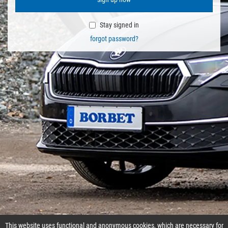
Stay signed in
forgot password?
This website uses functional and anonymous cookies, which are necessary for